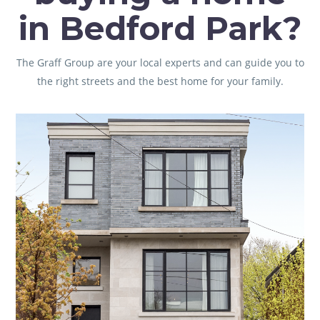
in Bedford Park?
The Graff Group are your local experts and can guide you to
the right streets and the best home for your family.