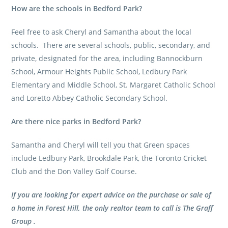
How are the schools in Bedford Park?
Feel free to ask Cheryl and Samantha about the local
schools. There are several schools, public, secondary, and
private, designated for the area, including Bannockburn
School, Armour Heights Public School, Ledbury Park
Elementary and Middle School, St. Margaret Catholic School
and Loretto Abbey Catholic Secondary School.
Are there nice parks in Bedford Park?
Samantha and Cheryl will tell you that Green spaces
include Ledbury Park, Brookdale Park, the Toronto Cricket
Club and the Don Valley Golf Course.
If you are looking for expert advice on the purchase or sale of
a home in Forest Hill, the only realtor team to call is The Graff
Group .