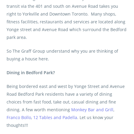
transit via the 401 and south on Avenue Road takes you
right to Yorkville and Downtown Toronto. Many shops,
fitness facilities, restaurants and services are located along
Yonge street and Avenue Road which surround the Bedford
park area.
So The Graff Group understand why you are thinking of
buying a house here.
Dining in Bedford Park?
Being bordered east and west by Yonge Street and Avenue
Road Bedford Park residents have a variety of dining
choices from fast food, take out, casual dining and fine
dining. A few worth mentioning
Monkey Bar and Grill
,
Franco Bollo
,
12 Tables and Padella
. Let us know your
thoughts!!!