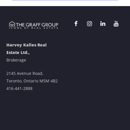
Harvey Kalles Real
Estate Ltd.,
Brokerage
2145 Avenue Road,
Toronto, Ontario M5M 4B2
416-441-2888