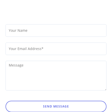
SEND MESSAGE