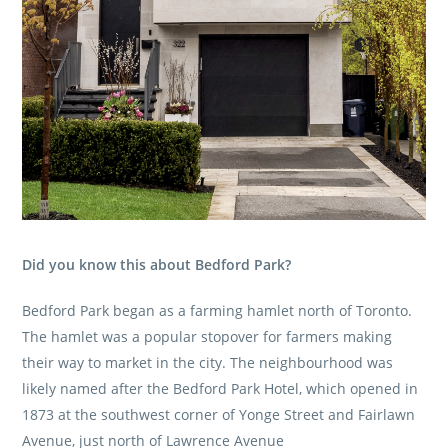
Did you know this about Bedford Park?
Bedford Park began as a farming hamlet north of Toronto.
The hamlet was a popular stopover for farmers making
their way to market in the city. The neighbourhood was
likely named after the Bedford Park Hotel, which opened in
1873 at the southwest corner of Yonge Street and Fairlawn
Avenue, just north of Lawrence Avenue