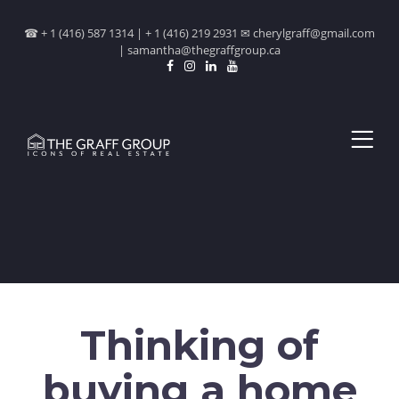
☎ + 1 (416) 587 1314 | + 1 (416) 219 2931 ✉ cherylgraff@gmail.com
| samantha@thegraffgroup.ca
Thinking of
buying a home