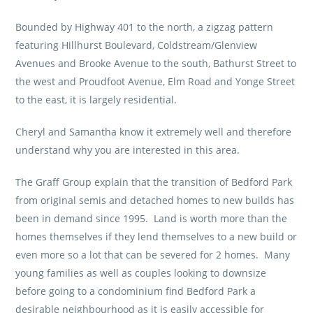
Bounded by Highway 401 to the north, a zigzag pattern
featuring Hillhurst Boulevard, Coldstream/Glenview
Avenues and Brooke Avenue to the south, Bathurst Street to
the west and Proudfoot Avenue, Elm Road and Yonge Street
to the east, it is largely residential.
Cheryl and Samantha know it extremely well and therefore
understand why you are interested in this area.
The Graff Group explain that the transition of Bedford Park
from original semis and detached homes to new builds has
been in demand since 1995. Land is worth more than the
homes themselves if they lend themselves to a new build or
even more so a lot that can be severed for 2 homes. Many
young families as well as couples looking to downsize
before going to a condominium find Bedford Park a
desirable neighbourhood as it is easily accessible for