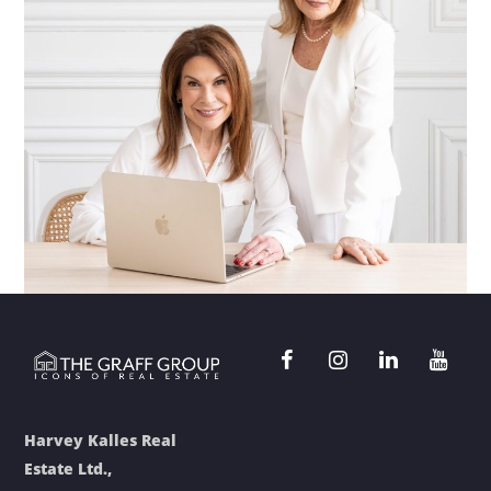
Harvey Kalles Real
Estate Ltd.,