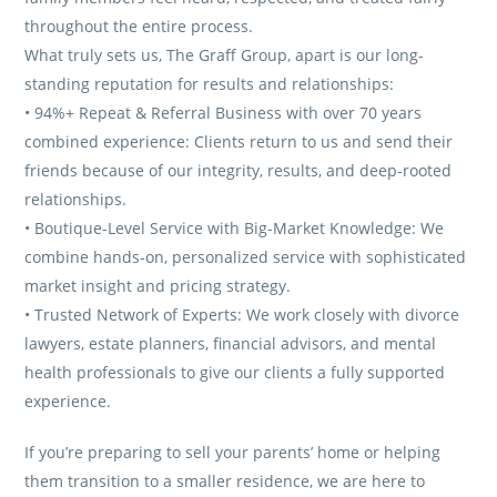
throughout the entire process.
What truly sets us, The Graff Group, apart is our long-
standing reputation for results and relationships:
• 94%+ Repeat & Referral Business with over 70 years
combined experience: Clients return to us and send their
friends because of our integrity, results, and deep-rooted
relationships.
• Boutique-Level Service with Big-Market Knowledge: We
combine hands-on, personalized service with sophisticated
market insight and pricing strategy.
• Trusted Network of Experts: We work closely with divorce
lawyers, estate planners, financial advisors, and mental
health professionals to give our clients a fully supported
experience.
If you’re preparing to sell your parents’ home or helping
them transition to a smaller residence, we are here to