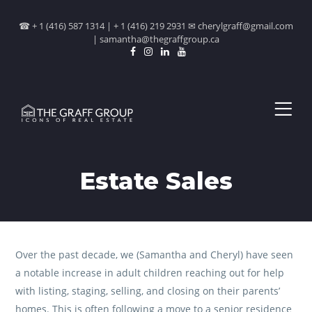
☎ + 1 (416) 587 1314 | + 1 (416) 219 2931 ✉ cherylgraff@gmail.com
| samantha@thegraffgroup.ca
Estate Sales
Over the past decade, we (Samantha and Cheryl) have seen
a notable increase in adult children reaching out for help
with listing, staging, selling, and closing on their parents’
homes. This is often following a move to a senior residence