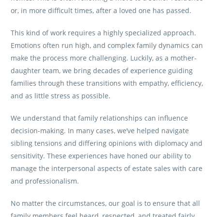
or, in more difficult times, after a loved one has passed.
This kind of work requires a highly specialized approach.
Emotions often run high, and complex family dynamics can
make the process more challenging. Luckily, as a mother-
daughter team, we bring decades of experience guiding
families through these transitions with empathy, efficiency,
and as little stress as possible.
We understand that family relationships can influence
decision-making. In many cases, we’ve helped navigate
sibling tensions and differing opinions with diplomacy and
sensitivity. These experiences have honed our ability to
manage the interpersonal aspects of estate sales with care
and professionalism.
No matter the circumstances, our goal is to ensure that all
family members feel heard, respected, and treated fairly