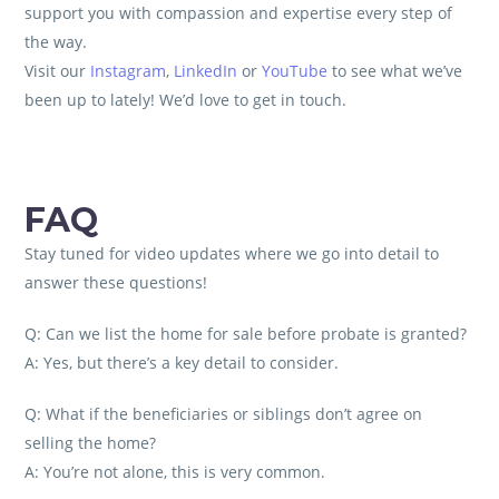
support you with compassion and expertise every step of
the way.
Visit our
Instagram
,
LinkedIn
or
YouTube
to see what we’ve
been up to lately! We’d love to get in touch.
FAQ
Stay tuned for video updates where we go into detail to
answer these questions!
Q: Can we list the home for sale before probate is granted?
A: Yes, but there’s a key detail to consider.
Q: What if the beneficiaries or siblings don’t agree on
selling the home?
A: You’re not alone, this is very common.