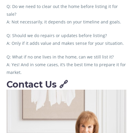
Q: Do we need to clear out the home before listing it for
sale?
A: Not necessarily, it depends on your timeline and goals.
Q: Should we do repairs or updates before listing?
A: Only if it adds value and makes sense for your situation.
Q: What if no one lives in the home, can we still list it?
A: Yes! And in some cases, it’s the best time to prepare it for
market.
Contact Us
🔗