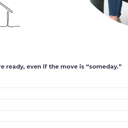
e ready, even if the move is “someday.”