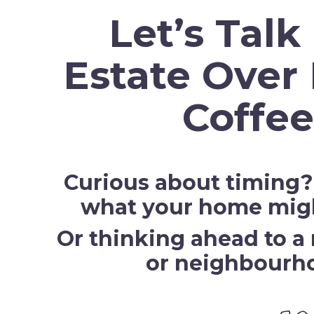
Let’s Talk
Estate Over 
Coffee
Curious about timing
what your home might
Or thinking ahead to a 
or neighbourh