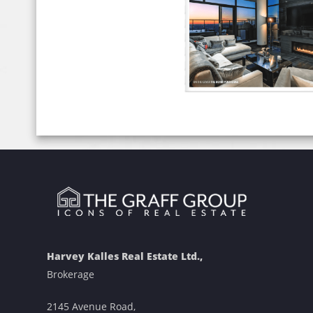
Harvey Kalles Real Estate Ltd.,
Brokerage
2145 Avenue Road,