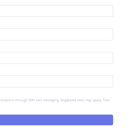
mmunications through SMS text messaging. Msg&data rates may apply. Text