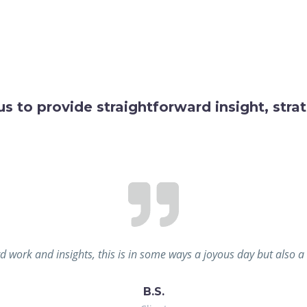
us to provide straightforward insight, str
d work and insights, this is in some ways a joyous day but also 
B.S.