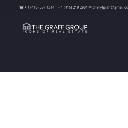
☎ + 1 (416) 587 1314 | + 1 (416) 219 2931 ✉ cherylgraff@gmail