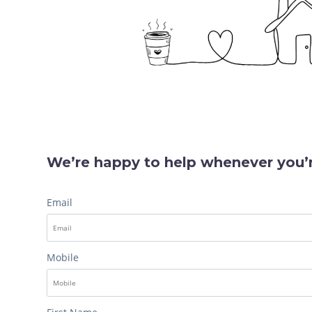
We’re happy to help whenever you’r
Email
Mobile