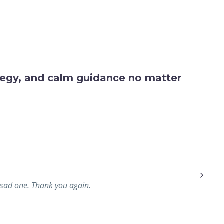
ategy, and calm guidance no matter
a sad one. Thank you again.
We rece
our f
puttin