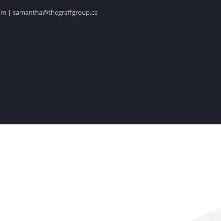
.com | samantha@thegraffgroup.ca