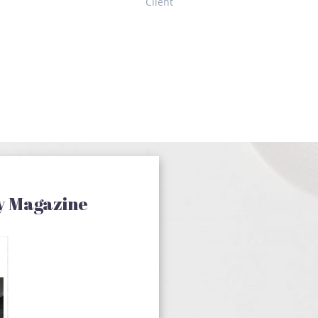
Client
y Magazine