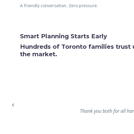
A friendly conversation. Zero pressure.
Smart Planning Starts Early
Hundreds of Toronto families trust 
the market.
 needed
Thank you both for all har
ure the
time for