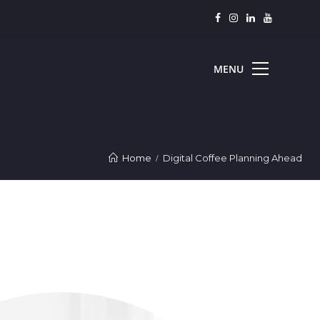
Home
Digital Coffee Planning Ahead