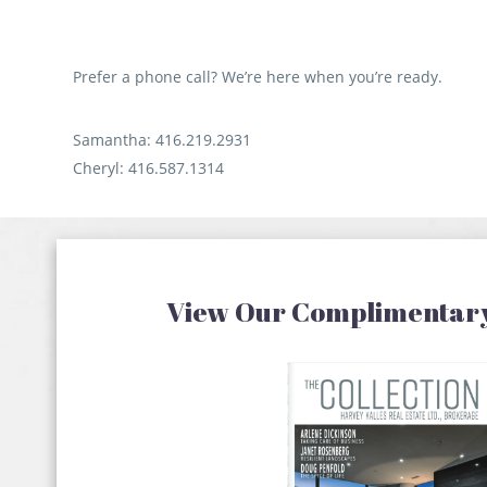
our
. It was
d close
Prefer a phone call? We’re here when you’re ready.
Samantha: 416.219.2931
Cheryl: 416.587.1314
View Our Complimentar