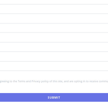
greeing to the Terms and Privacy policy of this site, and are opting in to receive co