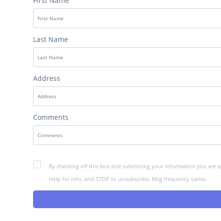
First Name
Last Name
Address
Comments
By checking off this box and submitting your information you are a
Help for info, and STOP to unsubscribe. Msg frequency varies.