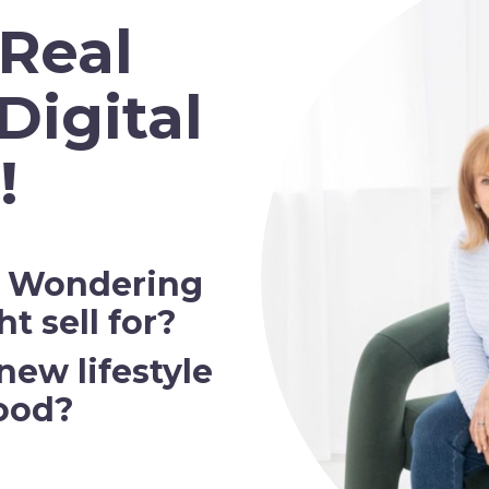
 Real
Digital
!
? Wondering
 sell for?
new lifestyle
ood?