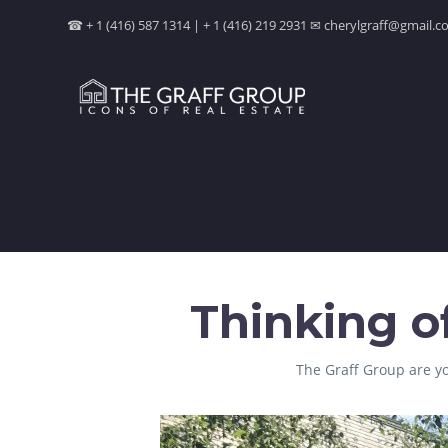
☎ + 1 (416) 587 1314 | + 1 (416) 219 2931 ✉ cherylgraff@gmail
Thinking o
The Graff Group are yo