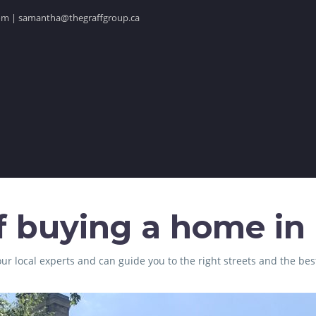
.com | samantha@thegraffgroup.ca
f buying a home in F
ur local experts and can guide you to the right streets and the bes