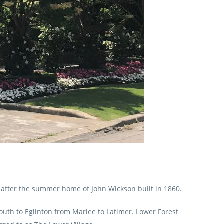
 after the summer home of John Wickson built in 1860.
south to Eglinton from Marlee to Latimer. Lower Forest