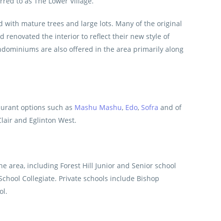
rred to as The Lower Village.
 with mature trees and large lots. Many of the original
enovated the interior to reflect their new style of
ominiums are also offered in the area primarily along
taurant options such as
Mashu Mashu
,
Edo
,
Sofra
and of
Clair and Eglinton West.
e area, including Forest Hill Junior and Senior school
School Collegiate. Private schools include Bishop
ol.