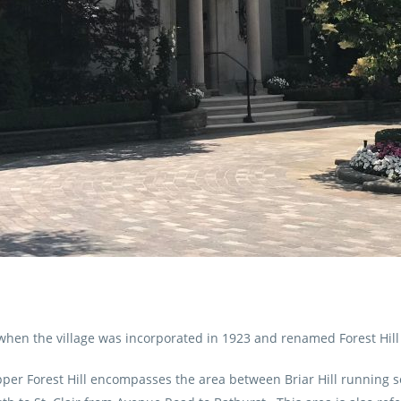
hen the village was incorporated in 1923 and renamed Forest Hill
 Upper Forest Hill encompasses the area between Briar Hill running 