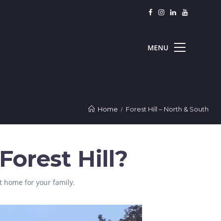
Home
Forest Hill – North & South
orest Hill?
t home for your family.