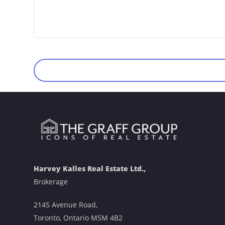
Harvey Kalles Real Estate Ltd.,
Brokerage
2145 Avenue Road,
Toronto, Ontario M5M 4B2