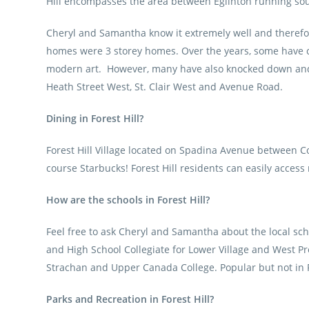
Hill encompasses the area between Eglinton running south
Cheryl and Samantha know it extremely well and therefore
homes were 3 storey homes. Over the years, some have cho
modern art. However, many have also knocked down and b
Heath Street West, St. Clair West and Avenue Road.
Dining in Forest Hill?
Forest Hill Village located on Spadina Avenue between C
course Starbucks! Forest Hill residents can easily access
How are the schools in Forest Hill?
Feel free to ask Cheryl and Samantha about the local scho
and High School Collegiate for Lower Village and West Pre
Strachan and Upper Canada College. Popular but not in F
Parks and Recreation in Forest Hill?