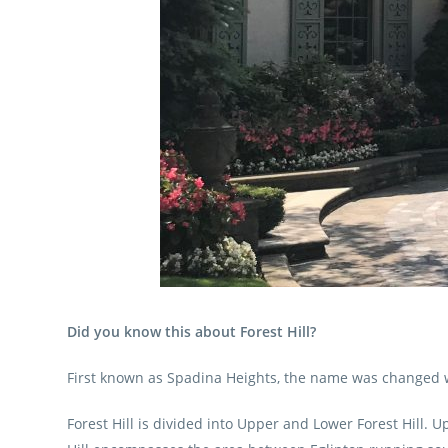
Did you know this about Forest Hill?
First known as Spadina Heights, the name was changed w
Forest Hill is divided into Upper and Lower Forest Hill.