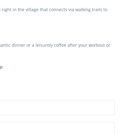
ight in the village that connects via walking trails to
antic dinner or a leisurely coffee after your workout or
p.