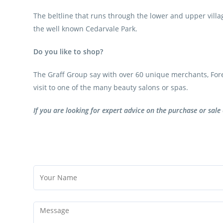
The beltline that runs through the lower and upper villag
the well known Cedarvale Park.
Do you like to shop?
The Graff Group say with over 60 unique merchants, Forest
visit to one of the many beauty salons or spas.
If you are looking for expert advice on the purchase or sale 