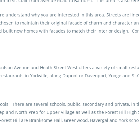
 to St. Clair from Avenue Road to Bathurst. This area is also refe
 understand why you are interested in this area. Streets are lined
sen to maintain their original facade of charm and character and r
uilt new homes with facades to match their interior design. Cond
oulson Avenue and Heath Street West offers a variety of small res
 restaurants in Yorkville, along Dupont or Davenport, Yonge and St.
ols. There are several schools, public, secondary and private, in th
p and North Prep for Upper Village as well as the Forest Hill High 
orest Hill are Branksome Hall, Greenwood, Havergal and York scho