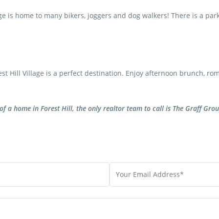
e is home to many bikers, joggers and dog walkers! There is a park r
 Hill Village is a perfect destination. Enjoy afternoon brunch, rom
of a home in Forest Hill, the only realtor team to call is The Graff Grou