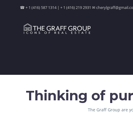
☎ + 1 (416) 587 1314 | + 1 (416) 219 2931 ✉ cherylgraff@gmail
Thinking of pur
The Graff Group are yo