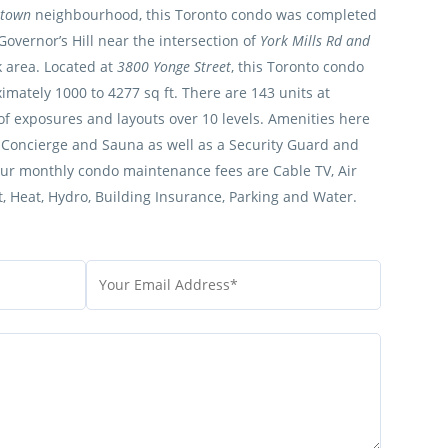
rtown
neighbourhood, this Toronto condo was completed
 Governor’s Hill near the intersection of
York Mills Rd and
k area. Located at
3800 Yonge Street
, this Toronto condo
mately 1000 to 4277 sq ft. There are 143 units at
y of exposures and layouts over 10 levels. Amenities here
, Concierge and Sauna as well as a Security Guard and
our monthly condo maintenance fees are Cable TV, Air
 Heat, Hydro, Building Insurance, Parking and Water.