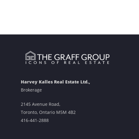
Harvey Kalles Real Estate Ltd.,
Brokerage
2145 Avenue Road,
Toronto, Ontario M5M 4B2
416-441-2888