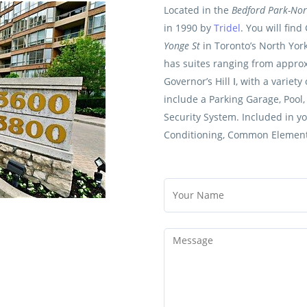
Located in the
Bedford Park-No
in 1990 by
Tridel
. You will find
Yonge St
in Toronto’s North Yor
has suites ranging from approxi
Governor’s Hill Ⅰ, with a variet
include a Parking Garage, Pool
Security System. Included in y
Conditioning, Common Element,