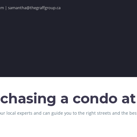
.com | samantha@thegraffgroup.ca
chasing a condo at
ur local experts and can guide you to the right streets and the bes