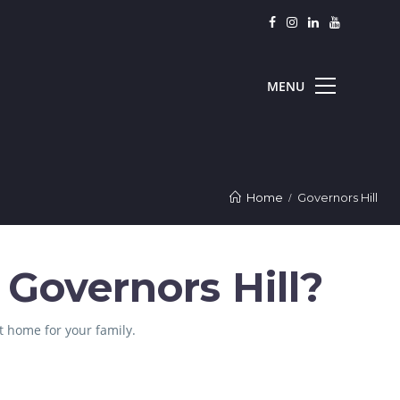
Home
Governors Hill
 Governors Hill?
t home for your family.