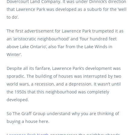
Dovercourt Land Company. It was under Dinnick’s direction
that Lawrence Park was developed as a suburb for the ‘well
to do’.
The first advertisement for Lawrence Park trumpeted it as
an ‘aristocratic neighbourhood’ and ‘four hundred feet
above Lake Ontario’, also ‘Far from the Lake Winds in
Winter’.
Despite all its fanfare, Lawrence Park’s development was
sporadic. The building of houses was interrupted by two
world wars, a recession, and a depression. It wasn’t until
the 1950s that this neighbourhood was completely
developed.
So
The Graff Group
understand why you are thinking of
buying a house here.