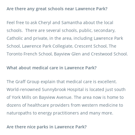
Are there any great schools near Lawrence Park?
Feel free to ask Cheryl and Samantha about the local
schools. There are several schools, public, secondary,
Catholic and private, in the area, including Lawrence Park
School, Lawrence Park Collegiate, Crescent School, The
Toronto French School, Bayview Glen and Crestwood School.
What about medical care in Lawrence Park?
The Graff Group
explain that medical care is excellent.
World-renowned Sunnybrook Hospital is located just south
of York Mills on Bayview Avenue. The area now is home to
dozens of healthcare providers from western medicine to
naturopaths to energy practitioners and many more.
Are there nice parks in Lawrence Park?