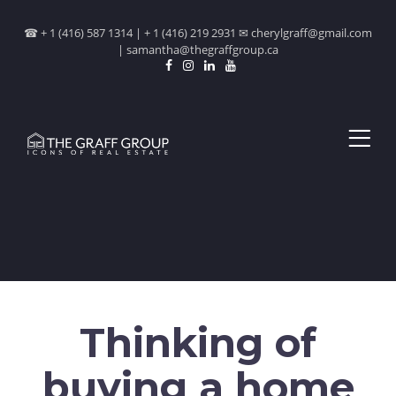
☎ + 1 (416) 587 1314 | + 1 (416) 219 2931 ✉ cherylgraff@gmail.com
| samantha@thegraffgroup.ca
Thinking of
buying a home