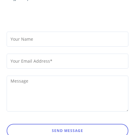
SEND MESSAGE