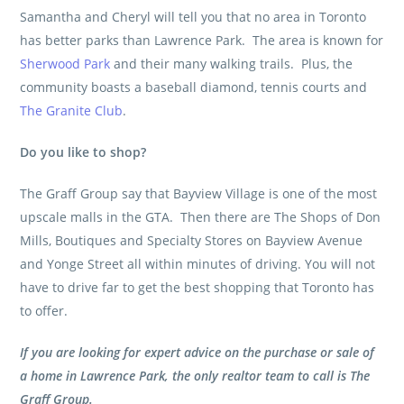
Samantha and Cheryl will tell you that no area in Toronto
has better parks than Lawrence Park. The area is known for
Sherwood Park
and their many walking trails. Plus, the
community boasts a baseball diamond, tennis courts and
The Granite Club
.
Do you like to shop?
The Graff Group
say that Bayview Village is one of the most
upscale malls in the GTA. Then there are The Shops of Don
Mills, Boutiques and Specialty Stores on Bayview Avenue
and Yonge Street all within minutes of driving. You will not
have to drive far to get the best shopping that Toronto has
to offer.
If you are looking for expert advice on the purchase or sale of
a home in Lawrence Park, the only realtor team to call is
The
Graff Group
.