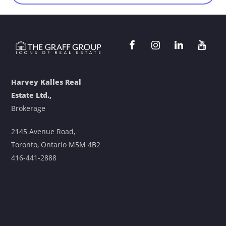
Harvey Kalles Real
Estate Ltd.,
Brokerage
2145 Avenue Road,
Toronto, Ontario M5M 4B2
416-441-2888