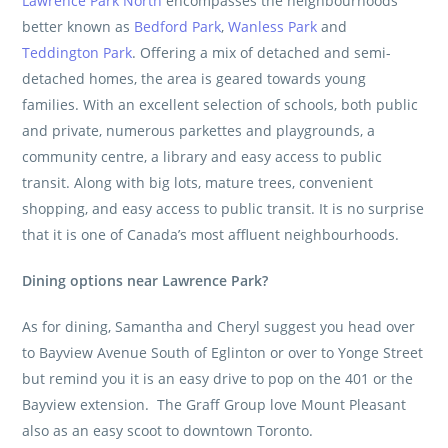
Lawrence Park North
encompasses the neighbourhoods
better known as
Bedford Park
,
Wanless Park
and
Teddington Park
. Offering a mix of detached and semi-
detached homes, the area is geared towards young
families. With an excellent selection of schools, both public
and private, numerous parkettes and playgrounds, a
community centre, a library and easy access to public
transit. Along with big lots, mature trees, convenient
shopping, and easy access to public transit. It is no surprise
that it is one of Canada’s most affluent neighbourhoods.
Dining options near Lawrence Park?
As for dining, Samantha and Cheryl suggest you head over
to Bayview Avenue South of Eglinton or over to Yonge Street
but remind you it is an easy drive to pop on the 401 or the
Bayview extension.
The Graff Group
love Mount Pleasant
also as an easy scoot to downtown Toronto.