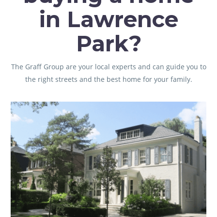
in Lawrence
Park?
The Graff Group
are your local experts and can guide you to
the right streets and the best home for your family.