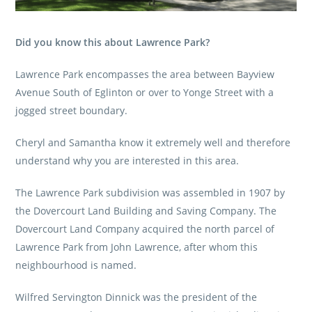
Did you know this about Lawrence Park?
Lawrence Park encompasses the area between Bayview
Avenue South of Eglinton or over to Yonge Street with a
jogged street boundary.
Cheryl and Samantha know it extremely well and therefore
understand why you are interested in this area.
The Lawrence Park subdivision was assembled in 1907 by
the Dovercourt Land Building and Saving Company. The
Dovercourt Land Company acquired the north parcel of
Lawrence Park from John Lawrence, after whom this
neighbourhood is named.
Wilfred Servington Dinnick was the president of the