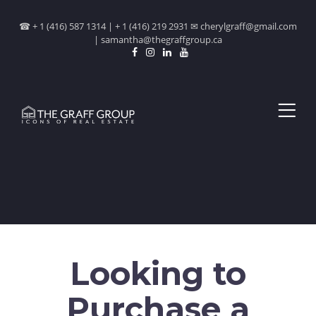
☎ + 1 (416) 587 1314 | + 1 (416) 219 2931 ✉ cherylgraff@gmail.com
| samantha@thegraffgroup.ca
Looking to
Purchase a