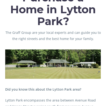
Home in Lytton
Park?
The Graff Group
are your local experts and can guide you to
the right streets and the best home for your family.
Did you know this about the Lytton Park area?
Lytton Park encompasses the area between Avenue Road