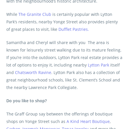
with the neighbourhood’s historic architecture.
While
The Granite Club
is certainly popular with Lytton
Park’s residents, nearby Yonge Street also provides plenty
of great places to visit, like
Dufflet Pastries.
Samantha and Cheryl will share with you The area is
known for leisurely street walking due to its mature feeling.
If you’re into the outdoors, Lytton Park real estate provides a
lot of options to enjoy it, including nearby
Lytton Park
itself
and
Chatsworth Ravine
. Lytton Park also has a collection of
great neighbourhood schools, like St. Clement’s School and
the nearby Lawrence Park Collegiate.
Do you like to shop?
The Graff Group
say between the offerings of boutique
shops on Yonge Street such as
A Kind Heart Boutique
,
Carbon
,
Jerome’s Menswear
,
Topaz Jewelry
and more
the