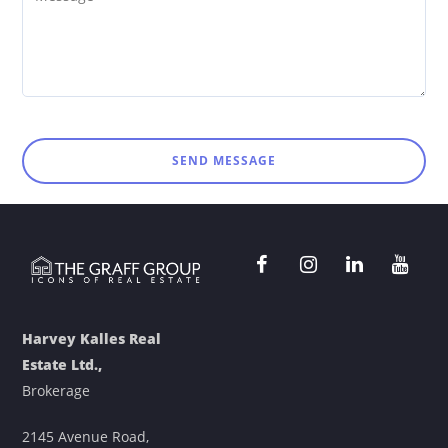
SEND MESSAGE
Harvey Kalles Real
Estate Ltd.,
Brokerage
2145 Avenue Road,