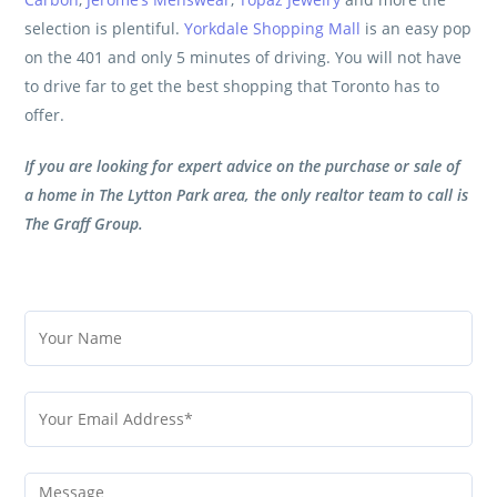
selection is plentiful.
Yorkdale Shopping Mall
is an easy pop
on the 401 and only 5 minutes of driving. You will not have
to drive far to get the best shopping that Toronto has to
offer.
If you are looking for expert advice on the purchase or sale of
a home in The Lytton Park area, the only realtor team to call is
The Graff Group
.