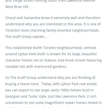
and Yonge Street running south from Lawrence Avenue
West Briar Hill.
Cheryl and Samantha know it extremely well and therefore
understand why you are interested in this area. It is one of
Toronto’s most charming family-oriented neighbourhoods.
The Graff Group
explain…
This established North Toronto neighbourhood, centred
around Lytton Park itself, is known for its large, beautiful
character homes set on mature, tree-lined streets featuring
sizeable lots with manicured gardens.
So
The Graff Group
understand why you are thinking of
buying a house here. Today, with Lytton Park real estate,
you can expect to see large, early-1900s homes built in
Georgian and Tudor style. Just like Lawrence Park, it isn’t
uncommon to see some magnificent newer homes mixed in