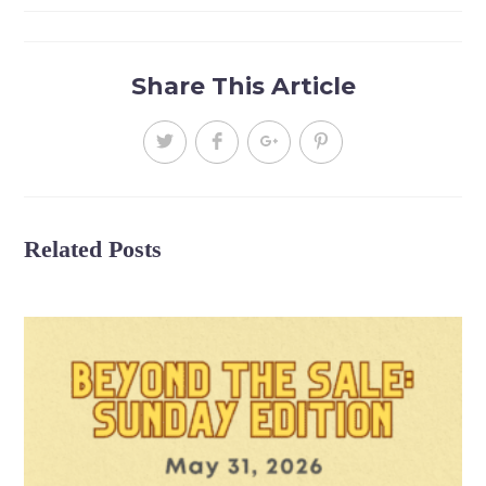
Share This Article
Related Posts