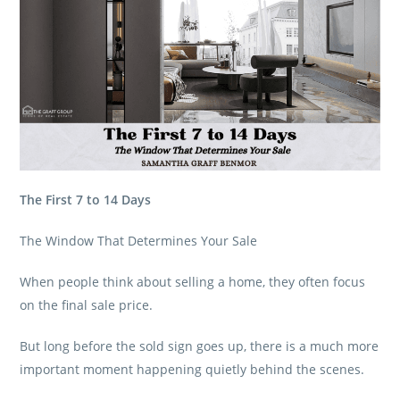
The First 7 to 14 Days
The Window That Determines Your Sale
When people think about selling a home, they often focus
on the final sale price.
But long before the sold sign goes up, there is a much more
important moment happening quietly behind the scenes.