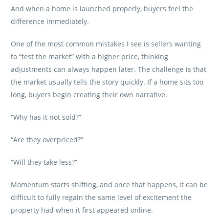
And when a home is launched properly, buyers feel the
difference immediately.
One of the most common mistakes I see is sellers wanting
to “test the market” with a higher price, thinking
adjustments can always happen later. The challenge is that
the market usually tells the story quickly. If a home sits too
long, buyers begin creating their own narrative.
“Why has it not sold?”
“Are they overpriced?”
“Will they take less?”
Momentum starts shifting, and once that happens, it can be
difficult to fully regain the same level of excitement the
property had when it first appeared online.