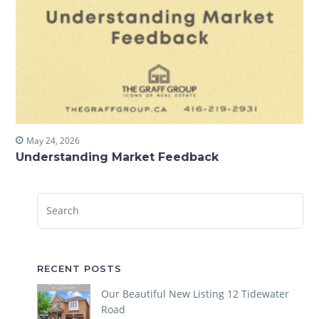
May 24, 2026
Understanding Market Feedback
RECENT POSTS
Our Beautiful New Listing 12 Tidewater
Road