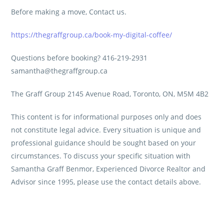
Before making a move, Contact us.
https://thegraffgroup.ca/book-my-digital-coffee/
Questions before booking? 416-219-2931
samantha@thegraffgroup.ca
The Graff Group 2145 Avenue Road, Toronto, ON, M5M 4B2
This content is for informational purposes only and does
not constitute legal advice. Every situation is unique and
professional guidance should be sought based on your
circumstances. To discuss your specific situation with
Samantha Graff Benmor, Experienced Divorce Realtor and
Advisor since 1995, please use the contact details above.