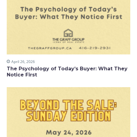
April 26, 2026
The Psychology of Today’s Buyer: What They
Notice First