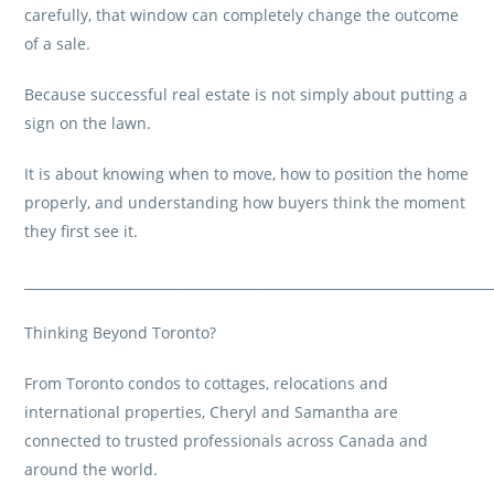
carefully, that window can completely change the outcome
of a sale.
Because successful real estate is not simply about putting a
sign on the lawn.
It is about knowing when to move, how to position the home
properly, and understanding how buyers think the moment
they first see it.
______________________________________________________________________
Thinking Beyond Toronto?
From Toronto condos to cottages, relocations and
international properties, Cheryl and Samantha are
connected to trusted professionals across Canada and
around the world.