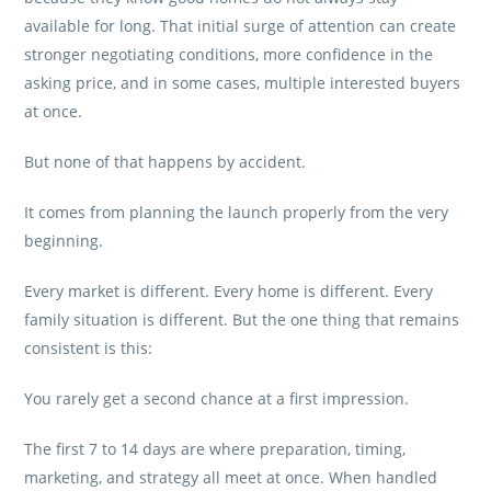
available for long. That initial surge of attention can create
stronger negotiating conditions, more confidence in the
asking price, and in some cases, multiple interested buyers
at once.
But none of that happens by accident.
It comes from planning the launch properly from the very
beginning.
Every market is different. Every home is different. Every
family situation is different. But the one thing that remains
consistent is this:
You rarely get a second chance at a first impression.
The first 7 to 14 days are where preparation, timing,
marketing, and strategy all meet at once. When handled