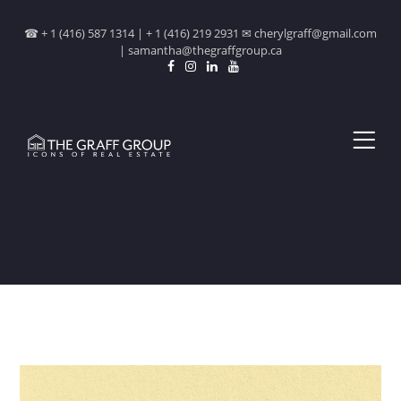
☎ + 1 (416) 587 1314 | + 1 (416) 219 2931 ✉ cherylgraff@gmail.com
| samantha@thegraffgroup.ca