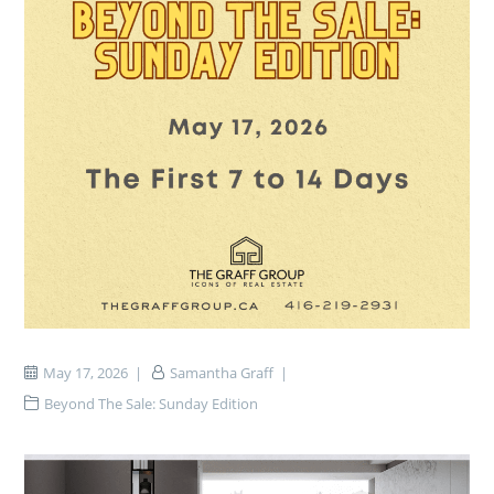
May 17, 2026
Samantha Graff
Beyond The Sale: Sunday Edition