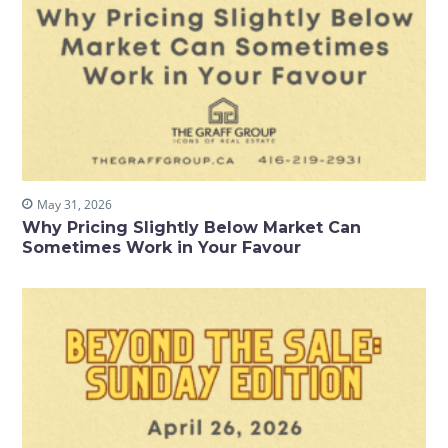
May 31, 2026
Why Pricing Slightly Below Market Can
Sometimes Work in Your Favour