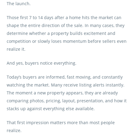
The launch.
Those first 7 to 14 days after a home hits the market can
shape the entire direction of the sale. In many cases, they
determine whether a property builds excitement and
competition or slowly loses momentum before sellers even
realize it.
And yes, buyers notice everything.
Today’s buyers are informed, fast moving, and constantly
watching the market. Many receive listing alerts instantly.
The moment a new property appears, they are already
comparing photos, pricing, layout, presentation, and how it
stacks up against everything else available.
That first impression matters more than most people
realize.