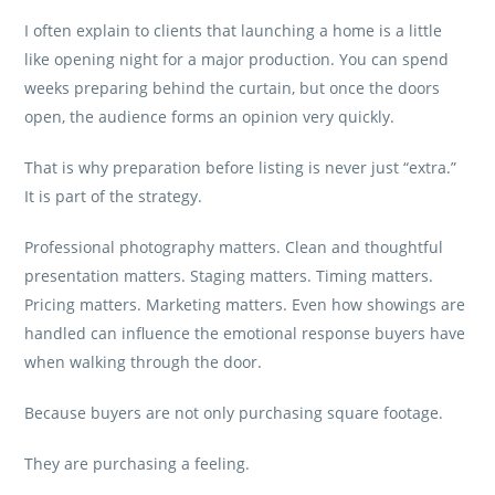
I often explain to clients that launching a home is a little
like opening night for a major production. You can spend
weeks preparing behind the curtain, but once the doors
open, the audience forms an opinion very quickly.
That is why preparation before listing is never just “extra.”
It is part of the strategy.
Professional photography matters. Clean and thoughtful
presentation matters. Staging matters. Timing matters.
Pricing matters. Marketing matters. Even how showings are
handled can influence the emotional response buyers have
when walking through the door.
Because buyers are not only purchasing square footage.
They are purchasing a feeling.