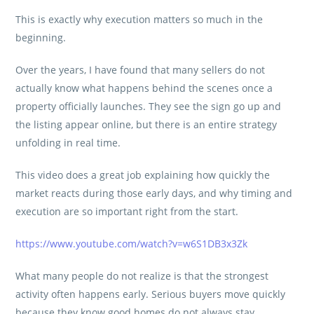
This is exactly why execution matters so much in the
beginning.
Over the years, I have found that many sellers do not
actually know what happens behind the scenes once a
property officially launches. They see the sign go up and
the listing appear online, but there is an entire strategy
unfolding in real time.
This video does a great job explaining how quickly the
market reacts during those early days, and why timing and
execution are so important right from the start.
https://www.youtube.com/watch?v=w6S1DB3x3Zk
What many people do not realize is that the strongest
activity often happens early. Serious buyers move quickly
because they know good homes do not always stay