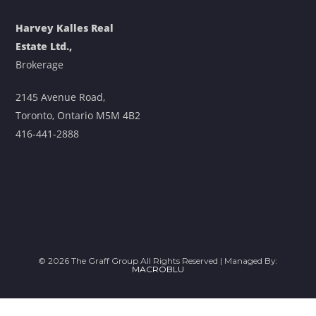
Harvey Kalles Real
Estate Ltd.,
Brokerage
2145 Avenue Road,
Toronto, Ontario M5M 4B2
416-441-2888
© 2026 The Graff Group All Rights Reserved | Managed By:
MACROBLU