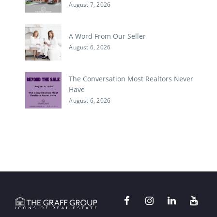
August 7, 2026
A Word From Our Seller
August 6, 2026
The Conversation Most Realtors Never
Have
August 6, 2026