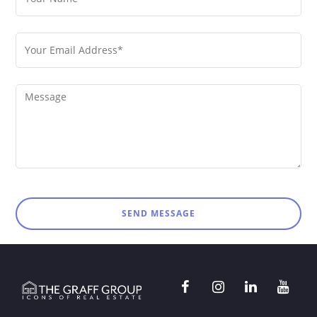
SEND MESSAGE