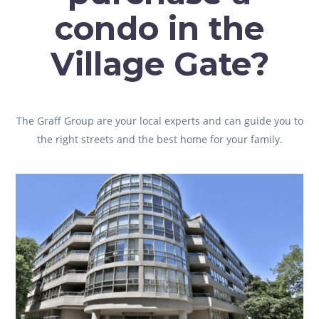
condo in the
Village Gate?
The Graff Group are your local experts and can guide you to
the right streets and the best home for your family.