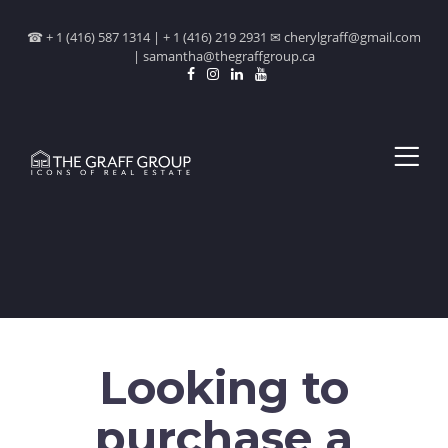
☎ + 1 (416) 587 1314 | + 1 (416) 219 2931 ✉ cherylgraff@gmail.com
| samantha@thegraffgroup.ca
Looking to
purchase a