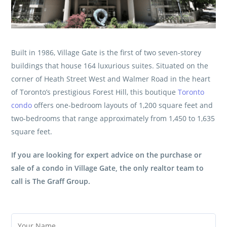
Built in 1986, Village Gate is the first of two seven-storey
buildings that house 164 luxurious suites. Situated on the
corner of Heath Street West and Walmer Road in the heart
of Toronto’s prestigious Forest Hill, this boutique
Toronto
condo
offers one-bedroom layouts of 1,200 square feet and
two-bedrooms that range approximately from 1,450 to 1,635
square feet.
If you are looking for expert advice on the purchase or
sale of a condo in Village Gate, the only realtor team to
call is
The Graff Group
.