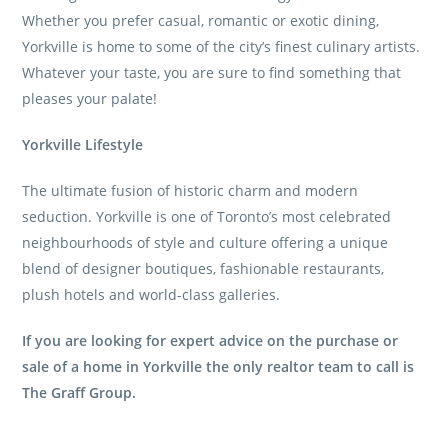
Whether you prefer casual, romantic or exotic dining,
Yorkville is home to some of the city’s finest culinary artists.
Whatever your taste, you are sure to find something that
pleases your palate!
Yorkville Lifestyle
The ultimate fusion of historic charm and modern
seduction. Yorkville is one of Toronto’s most celebrated
neighbourhoods of style and culture offering a unique
blend of designer boutiques, fashionable restaurants,
plush hotels and world-class galleries.
If you are looking for expert advice on the purchase or
sale of a home in Yorkville the only realtor team to call is
The Graff Group
.