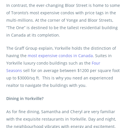
In contrast, the ever-changing Bloor Street is home to some
of Toronto’s most expensive condos with price tags in the
multi-millions. At the corner of Yonge and Bloor Streets,
“The One” is destined to be the tallest residential building
in Canada at its completion.
The Graff Group
explain, Yorkville holds the distinction of
having the
most expensive condos in Canada
. Suites in
Yorkville luxury condo buildings such as the
Four
Seasons
sell for on average between $1200 per square foot
up to $3000/sq ft. This is why you need an experienced
realtor to navigate the buildings with you.
Dining in Yorkville?
As for fine dining, Samantha and Cheryl are very familiar
with the exquisite restaurants in Yorkville. Day and night,
the neighbourhood vibrates with energy and excitement.