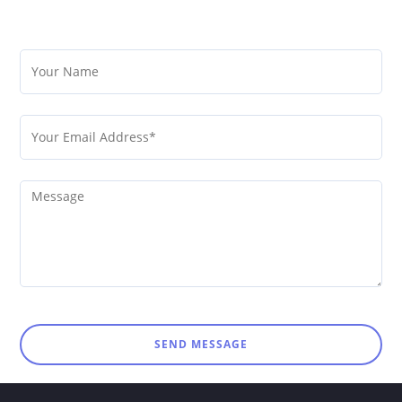
SEND MESSAGE