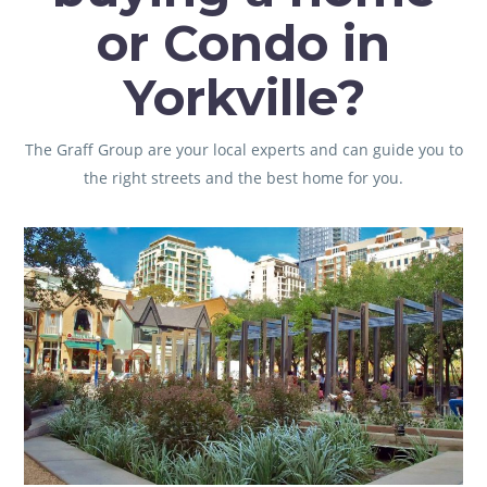
or Condo in
Yorkville?
The Graff Group
are your local experts and can guide you to
the right streets and the best home for you.