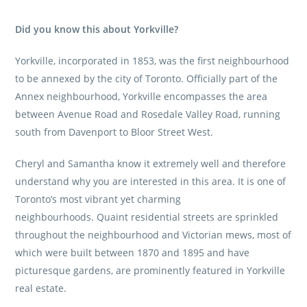
Did you know this about Yorkville?
Yorkville, incorporated in 1853, was the first neighbourhood
to be annexed by the city of Toronto. Officially part of the
Annex neighbourhood, Yorkville encompasses the area
between Avenue Road and Rosedale Valley Road, running
south from Davenport to Bloor Street West.
Cheryl and Samantha know it extremely well and therefore
understand why you are interested in this area. It is one of
Toronto’s most vibrant yet charming
neighbourhoods. Quaint residential streets are sprinkled
throughout the neighbourhood and Victorian mews, most of
which were built between 1870 and 1895 and have
picturesque gardens, are prominently featured in Yorkville
real estate.