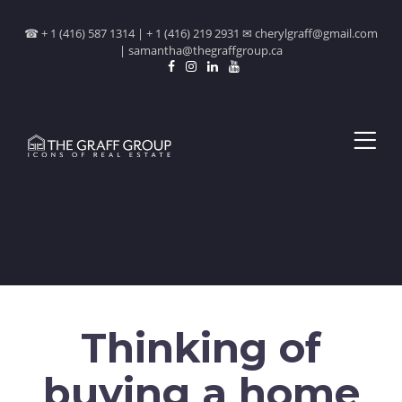
☎ + 1 (416) 587 1314 | + 1 (416) 219 2931 ✉ cherylgraff@gmail.com
| samantha@thegraffgroup.ca
Thinking of
buying a home