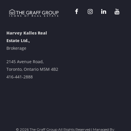
Harvey Kalles Real
Estate Ltd.,
Brokerage
2145 Avenue Road,
Toronto, Ontario M5M 4B2
416-441-2888
© 2026 The Graff Group All Rights Reserved | Managed By: