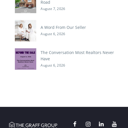
Road
August 7, 2026
A Word From Our Seller
August 6, 2026
The Conversation Most Realtors Never
Have
August 6, 2026