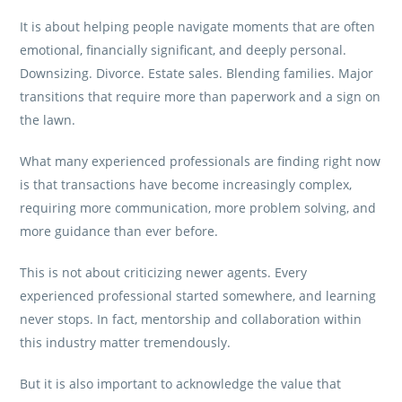
It is about helping people navigate moments that are often
emotional, financially significant, and deeply personal.
Downsizing. Divorce. Estate sales. Blending families. Major
transitions that require more than paperwork and a sign on
the lawn.
What many experienced professionals are finding right now
is that transactions have become increasingly complex,
requiring more communication, more problem solving, and
more guidance than ever before.
This is not about criticizing newer agents. Every
experienced professional started somewhere, and learning
never stops. In fact, mentorship and collaboration within
this industry matter tremendously.
But it is also important to acknowledge the value that