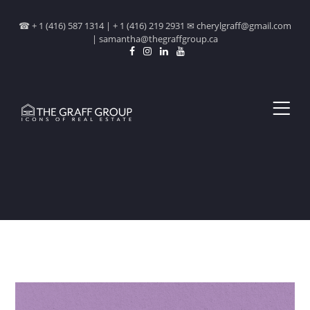
☎ + 1 (416) 587 1314 | + 1 (416) 219 2931 ✉ cherylgraff@gmail.com
| samantha@thegraffgroup.ca