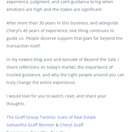
experience, judgment, and calm guidance bring when
emotions are high and the stakes are significant.
After more than 30 years in this business, and alongside
Cheryl’s 45 years of experience, one thing continues to
guide us. People deserve support that goes far beyond the
transaction itself.
In my newest blog post and episode of Beyond the Sale, I
share reflections on today’s market, the importance of
trusted guidance, and why the right people around you can
truly change the entire experience.
I would love for you to watch, read, and share your
thoughts.
The Graff Group Toronto: Icons of Real Estate
Samantha Graff Benmor
&
Cheryl Graff