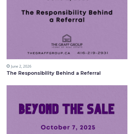
June 2, 2026
The Responsibility Behind a Referral