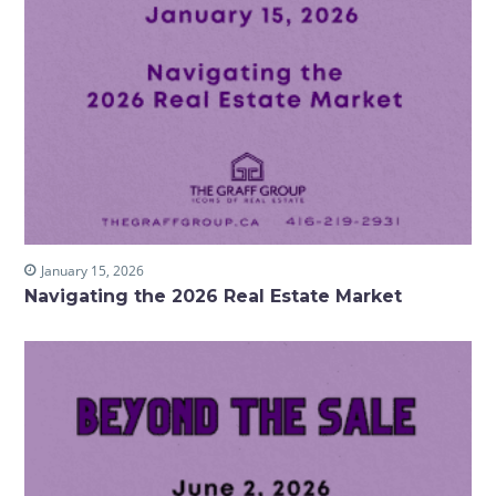
January 15, 2026
Navigating the 2026 Real Estate Market