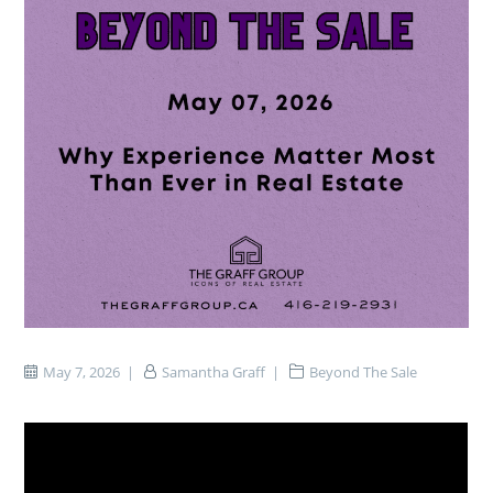
May 7, 2026
Samantha Graff
Beyond The Sale