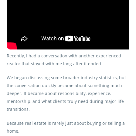
Recently, I had a conversation with another experienced
realtor that stayed with me long after it ended.
We began discussing some broader industry statistics, but
the conversation quickly became about something much
deeper. It became about responsibility, experience,
mentorship, and what clients truly need during major life
transitions.
Because real estate is rarely just about buying or selling a
home.