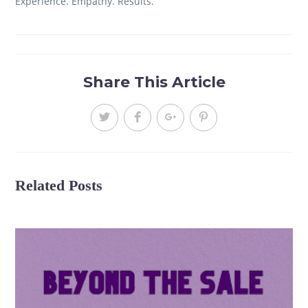
Experience. Empathy. Results.
Share This Article
Related Posts