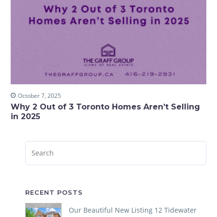
October 7, 2025
Why 2 Out of 3 Toronto Homes Aren’t Selling
in 2025
RECENT POSTS
Our Beautiful New Listing 12 Tidewater